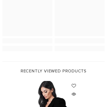
RECENTLY VIEWED PRODUCTS