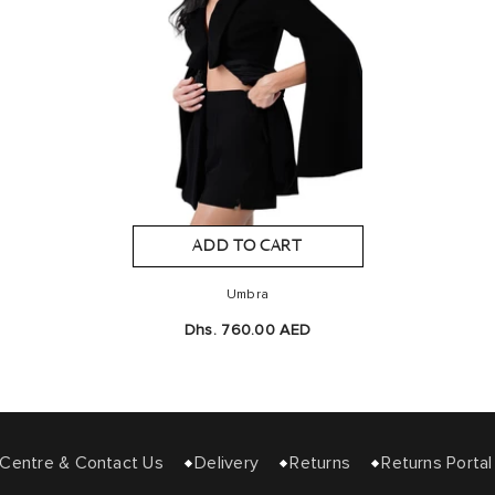
ADD TO CART
Umbra
Dhs. 760.00 AED
entre & Contact Us
Delivery
Returns
Returns Portal