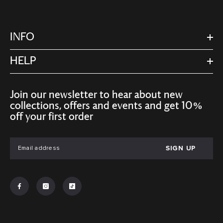
INFO
HELP
Join our newsletter to hear about new
collections, offers and events and get 10%
off your first order
SIGN UP