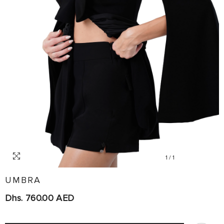
1
/
1
UMBRA
Dhs. 760.00 AED