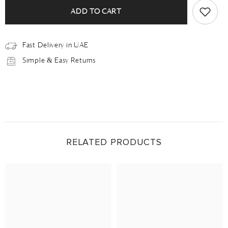
ADD TO CART
Fast Delivery in UAE
Simple & Easy Returns
RELATED PRODUCTS