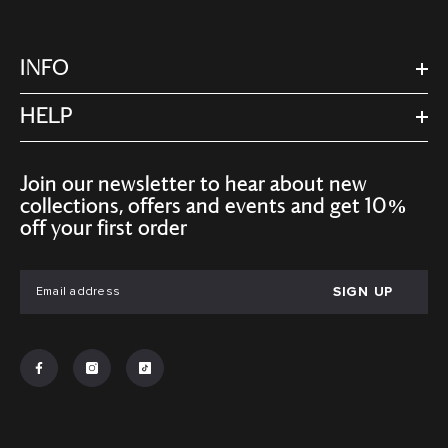
INFO
HELP
Join our newsletter to hear about new
collections, offers and events and get 10%
off your first order
SIGN UP