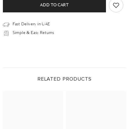
ADD TO CART
Fast Delivery in UAE
Simple & Easy Returns
RELATED PRODUCTS