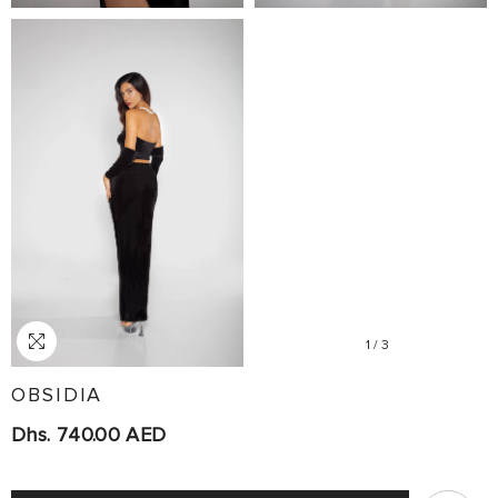
1
/
3
OBSIDIA
Dhs. 740.00 AED