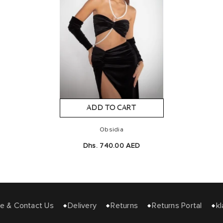
ADD TO CART
Obsidia
Dhs. 740.00 AED
e & Contact Us
Delivery
Returns
Returns Portal
kl