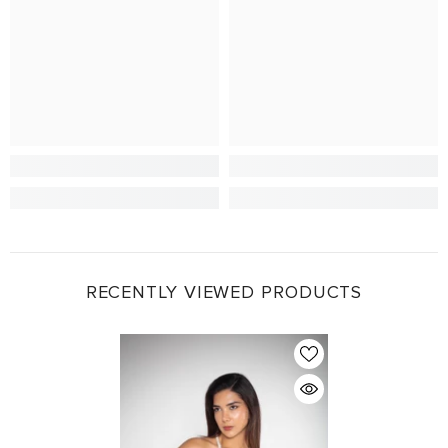
RECENTLY VIEWED PRODUCTS