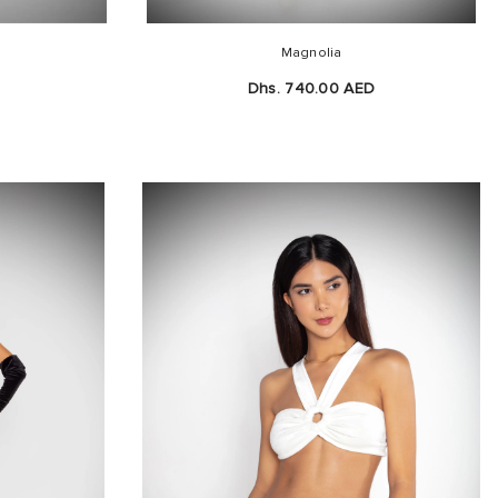
Magnolia
D
Dhs. 740.00 AED