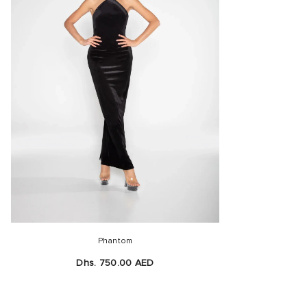
Phantom
Dhs. 750.00 AED