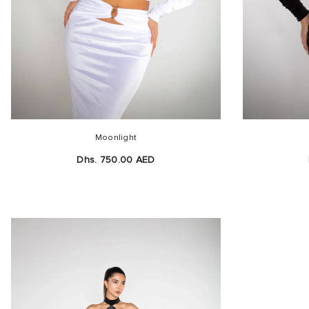
Moonlight
Dhs. 750.00 AED