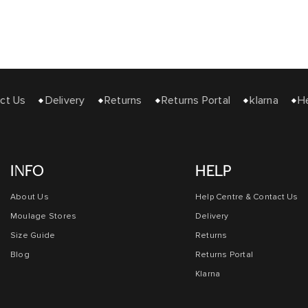
 Us
Delivery
Returns
Returns Portal
klarna
Help
INFO
HELP
About Us
Help Centre & Contact Us
Moulage Stores
Delivery
Size Guide
Returns
Blog
Returns Portal
Klarna