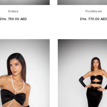
Eclipse
Frostbloom
Dhs. 750.00 AED
Dhs. 770.00 AE