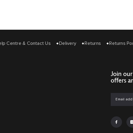
 Centre & Contact Us
Delivery
Returns
Returns Porta
Join our
offers a