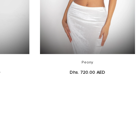
Peony
D
Dhs. 720.00 AED