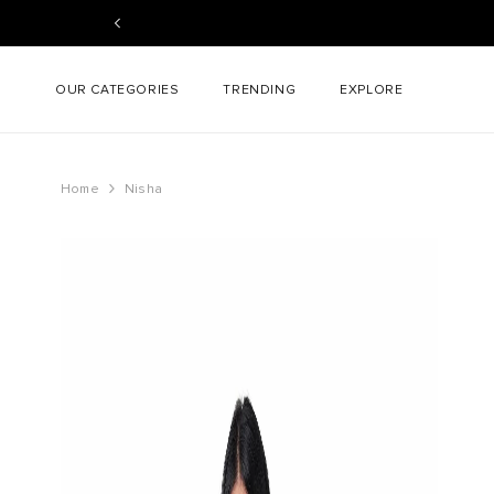
SKIP TO CONTENT
OUR CATEGORIES
TRENDING
EXPLORE
Home
Nisha