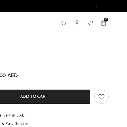
0
0
items
A
.00 AED
ADD TO CART
elivery in UAE
 & Easy Returns