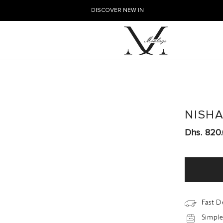
DISCOVER NEW IN
NISH
Dhs. 820
Fast D
Simple