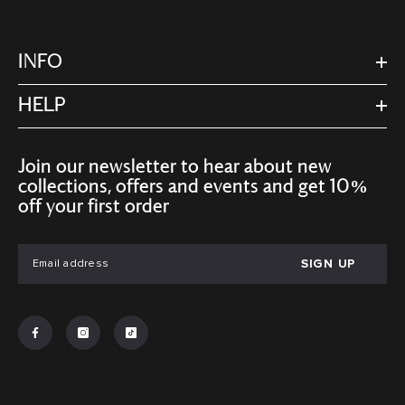
INFO
HELP
Join our newsletter to hear about new
collections, offers and events and get 10%
off your first order
SIGN UP