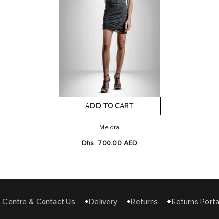
ADD TO CART
Melora
Dhs. 700.00 AED
Centre & Contact Us
Delivery
Returns
Returns Portal