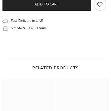
ADD TO CART
Fast Delivery in UAE
Simple & Easy Returns
RELATED PRODUCTS