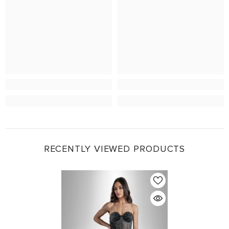
RECENTLY VIEWED PRODUCTS