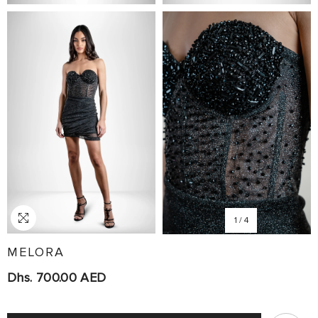
1
/
4
MELORA
Dhs. 700.00 AED