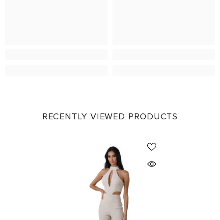
RECENTLY VIEWED PRODUCTS