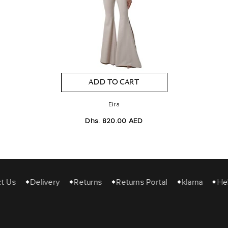
ADD TO CART
Eira
Dhs. 820.00 AED
 Us
Delivery
Returns
Returns Portal
klarna
Hel