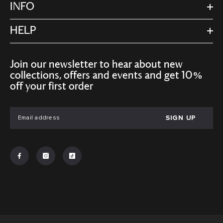
INFO
HELP
Join our newsletter to hear about new
collections, offers and events and get 10%
off your first order
SIGN UP