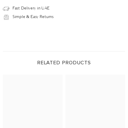
Fast Delivery in UAE
Simple & Easy Returns
RELATED PRODUCTS