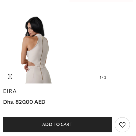
1
/
3
EIRA
Dhs. 820.00 AED
ADD TO CART