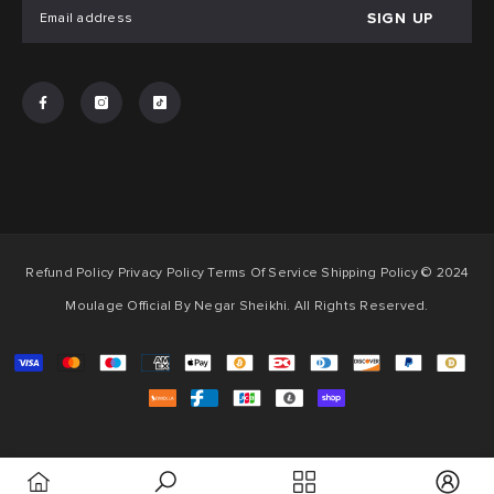
SIGN UP
Refund Policy Privacy Policy Terms Of Service Shipping Policy © 2024
Moulage Official By Negar Sheikhi. All Rights Reserved.
Payment
methods