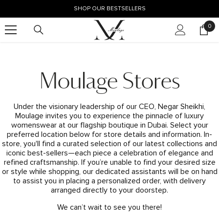
SKIP TO CONTENT
SHOP OUR BESTSELLERS
0
0
ite
Moulage Stores
Under the visionary leadership of our CEO, Negar Sheikhi,
Moulage invites you to experience the pinnacle of luxury
womenswear at our flagship boutique in Dubai. Select your
preferred location below for store details and information. In-
store, you'll find a curated selection of our latest collections and
iconic best-sellers—each piece a celebration of elegance and
refined craftsmanship. If you’re unable to find your desired size
or style while shopping, our dedicated assistants will be on hand
to assist you in placing a personalized order, with delivery
arranged directly to your doorstep.
We can’t wait to see you there!