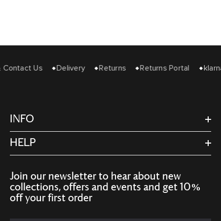
& Contact Us
Delivery
Returns
Returns Portal
klarn
INFO
HELP
Join our newsletter to hear about new
collections, offers and events and get 10%
off your first order