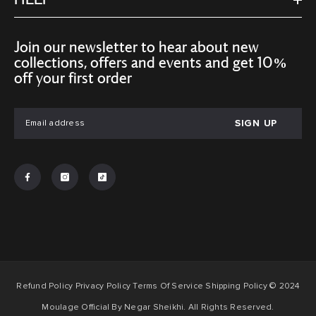
HELP
Join our newsletter to hear about new
collections, offers and events and get 10%
off your first order
SIGN UP
Refund Policy Privacy Policy Terms Of Service Shipping Policy © 2024
Moulage Official By Negar Sheikhi. All Rights Reserved.